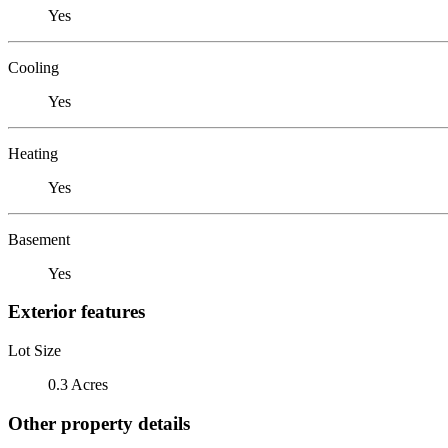
Yes
Cooling
Yes
Heating
Yes
Basement
Yes
Exterior features
Lot Size
0.3 Acres
Other property details