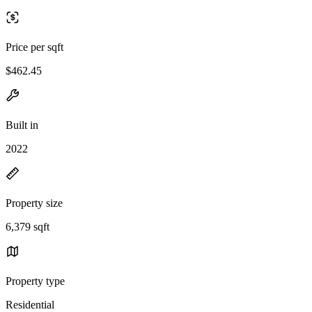
Price per sqft
$462.45
Built in
2022
Property size
6,379 sqft
Property type
Residential