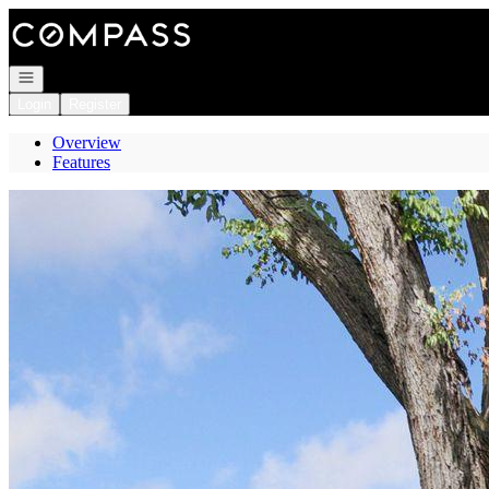
Go to: Homepage
Open navigation
Login
Register
Overview
Features