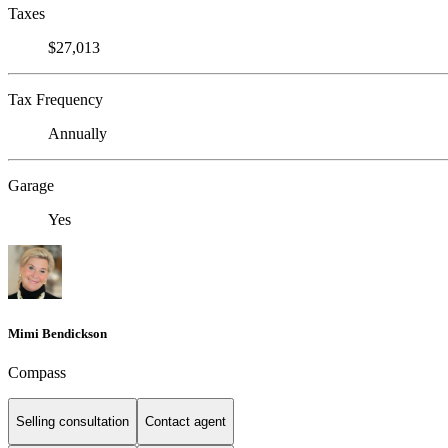
Taxes
$27,013
Tax Frequency
Annually
Garage
Yes
Mimi Bendickson
Compass
Selling consultation
Contact agent