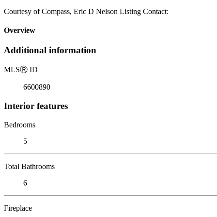
Courtesy of Compass, Eric D Nelson Listing Contact:
Overview
Additional information
MLS
Ⓡ
ID
6600890
Interior features
Bedrooms
5
Total Bathrooms
6
Fireplace