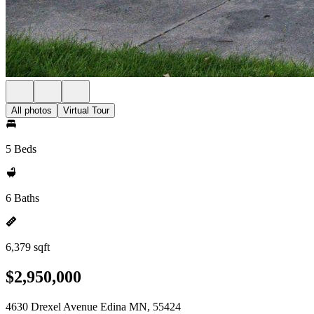
All photos
Virtual Tour
5 Beds
6 Baths
6,379 sqft
$2,950,000
4630 Drexel Avenue Edina MN, 55424