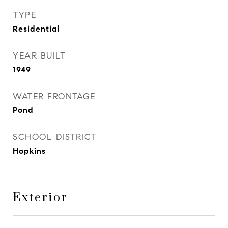
TYPE
Residential
YEAR BUILT
1949
WATER FRONTAGE
Pond
SCHOOL DISTRICT
Hopkins
Exterior