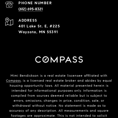
PHONE NUMBER
(612) 695-8321
ADDRESS
401 Lake St. E, #225
Wayzata, MN 55391
Mimi Bendickson is a real estate liscensee affiliated with
Compass
, is a licensed real estate broker and abides by equal
housing opportunity laws. All material presented herein is
intended for informational purposes only. Information is
compiled from sources deemed reliable but is subject to
errors, omissions, changes in price, condition, sale, or
withdrawal without notice. No statement is made as to
accuracy of any description. All measurements and square
footages are approximate. This is not intended to solicit