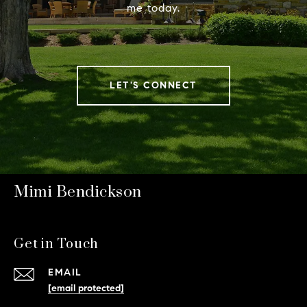
me today.
LET'S CONNECT
Mimi Bendickson
Get in Touch
EMAIL
[email protected]