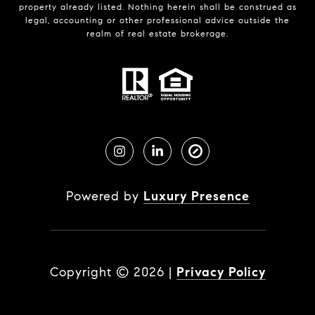
property already listed. Nothing herein shall be construed as
legal, accounting or other professional advice outside the
realm of real estate brokerage.
Powered by
Luxury Presence
Copyright ©
2026
|
Privacy Policy