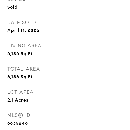
Sold
DATE SOLD
April 11, 2025
LIVING AREA
6,186
Sq.Ft.
TOTAL AREA
6,186
Sq.Ft.
LOT AREA
2.1
Acres
MLS® ID
6635246