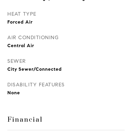
HEAT TYPE
Forced Air
AIR CONDITIONING
Central Air
SEWER
City Sewer/Connected
DISABILITY FEATURES
None
Financial