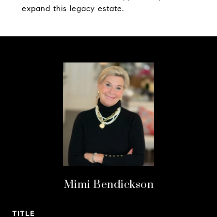
expand this legacy estate.
Mimi Bendickson
TITLE