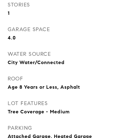
STORIES
1
GARAGE SPACE
4.0
WATER SOURCE
City Water/Connected
ROOF
Age 8 Years or Less, Asphalt
LOT FEATURES
Tree Coverage - Medium
PARKING
Attached Garage, Heated Garage