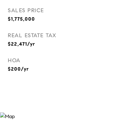
SALES PRICE
$1,775,000
REAL ESTATE TAX
$22,471/yr
HOA
$200/yr