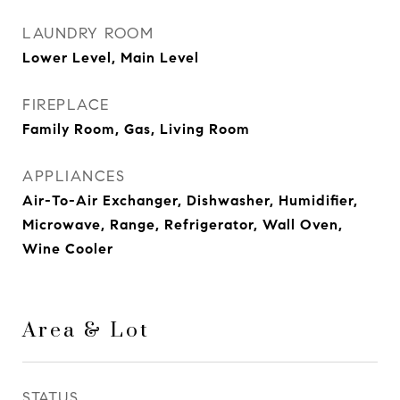
LAUNDRY ROOM
Lower Level, Main Level
FIREPLACE
Family Room, Gas, Living Room
APPLIANCES
Air-To-Air Exchanger, Dishwasher, Humidifier,
Microwave, Range, Refrigerator, Wall Oven,
Wine Cooler
Area & Lot
STATUS