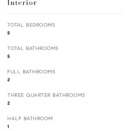
Interior
TOTAL BEDROOMS
5
TOTAL BATHROOMS
5
FULL BATHROOMS
2
THREE QUARTER BATHROOMS
2
HALF BATHROOM
1