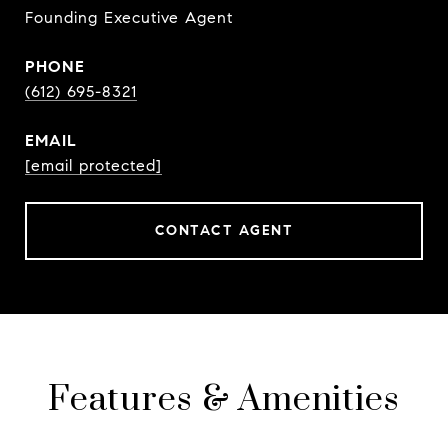
Founding Executive Agent
PHONE
(612) 695-8321
EMAIL
[email protected]
CONTACT AGENT
Features & Amenities