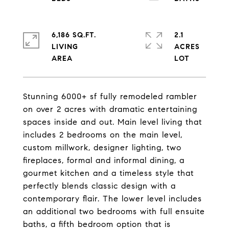
6,186 SQ.FT.
2.1
LIVING
ACRES
Stunning 6000+ sf fully remodeled rambler
on over 2 acres with dramatic entertaining
spaces inside and out. Main level living that
includes 2 bedrooms on the main level,
custom millwork, designer lighting, two
fireplaces, formal and informal dining, a
gourmet kitchen and a timeless style that
perfectly blends classic design with a
contemporary flair. The lower level includes
an additional two bedrooms with full ensuite
baths, a fifth bedroom option that is