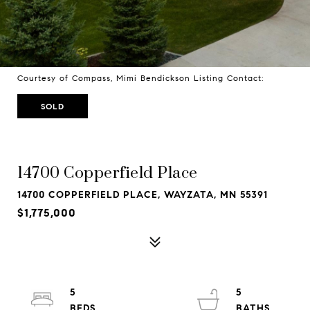
Courtesy of Compass, Mimi Bendickson Listing Contact:
SOLD
14700 Copperfield Place
14700 COPPERFIELD PLACE, WAYZATA, MN 55391
$1,775,000
5
5