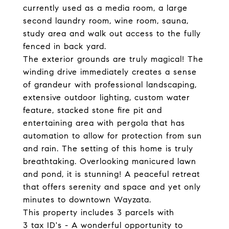
currently used as a media room, a large
second laundry room, wine room, sauna,
study area and walk out access to the fully
fenced in back yard.
The exterior grounds are truly magical! The
winding drive immediately creates a sense
of grandeur with professional landscaping,
extensive outdoor lighting, custom water
feature, stacked stone fire pit and
entertaining area with pergola that has
automation to allow for protection from sun
and rain. The setting of this home is truly
breathtaking. Overlooking manicured lawn
and pond, it is stunning! A peaceful retreat
that offers serenity and space and yet only
minutes to downtown Wayzata.
This property includes 3 parcels with
3 tax ID's - A wonderful opportunity to