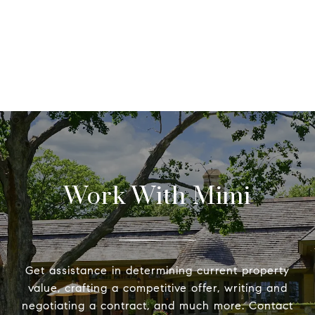
Work With Mimi
Get assistance in determining current property
value, crafting a competitive offer, writing and
negotiating a contract, and much more. Contact