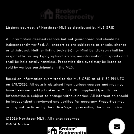
Listings courtesy of Northstar MLS as distributed by MLS GRID
All information deemed reliable but not guaranteed and should be
independently verified. All properties are subject to prior sale, change
or withdrawal. Neither listing broker(s) nor Mimi Bendickson shall be
responsible for any typographical errors, misinformation, misprints and
shall be held totally harmless. Properties displayed may be listed or
sold by various participants in the MLS.
Based on information submitted to the MLS GRID as of 11:52 PM UTC
on 5/8/2026. All data is obtained from various sources and may not
have been verified by broker or MLS GRID. Supplied Open House
Information is subject to change without notice. All information should
be independently reviewed and verified for accuracy. Properties may
or may not be listed by the office/agent presenting the information.
©2026 Northstar MLS . All rights reserved.
DMCA Notice