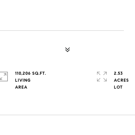
110,206 SQ.FT.
2.53
LIVING
ACRES