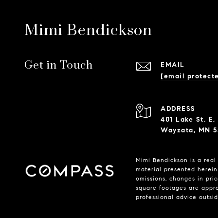
Mimi Bendickson
Get in Touch
EMAIL
[email protect
ADDRESS
401 Lake St. E,
Wayzata, MN 5
Mimi Bendickson is a real 
material presented herein 
omissions, changes in pri
square footages are approx
professional advice outsi