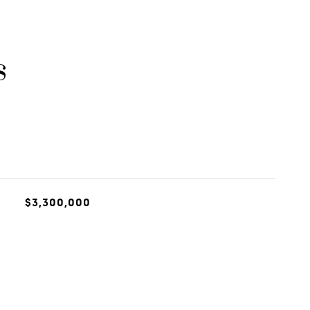
s
$3,300,000