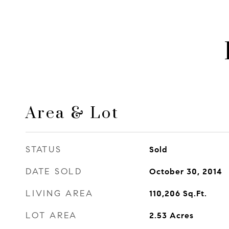
Area & Lot
STATUS
Sold
DATE SOLD
October 30, 2014
LIVING AREA
110,206
Sq.Ft.
LOT AREA
2.53
Acres