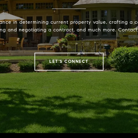
ance in determining current property value, crafting a c
ting and negotiating a contract, and much more. Contac
LET'S CONNECT