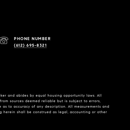
PHONE NUMBER
(612) 695-8321
roker and abides by equal housing opportunity laws. All
from sources deemed reliable but is subject to errors,
de as to accuracy of any description. All measurements and
ng herein shall be construed as legal, accounting or other