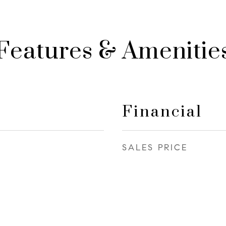
Features & Amenitie
Financial
SALES PRICE