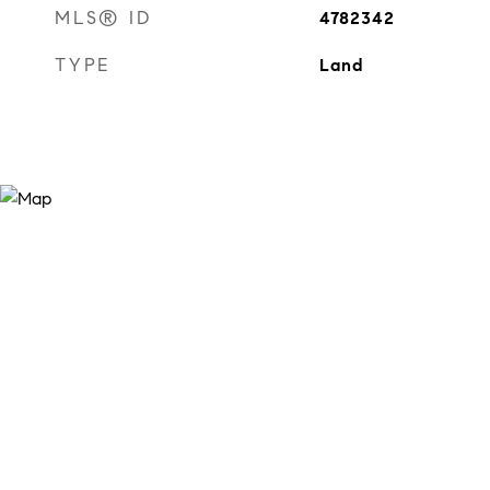
MLS® ID
4782342
TYPE
Land