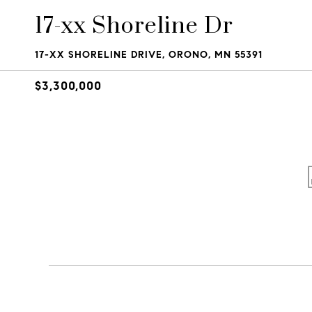
17-xx Shoreline Dr
17-XX SHORELINE DRIVE, ORONO, MN 55391
$3,300,000