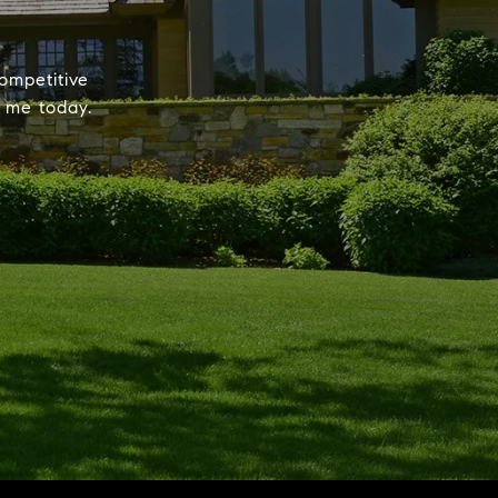
ompetitive
t me today.