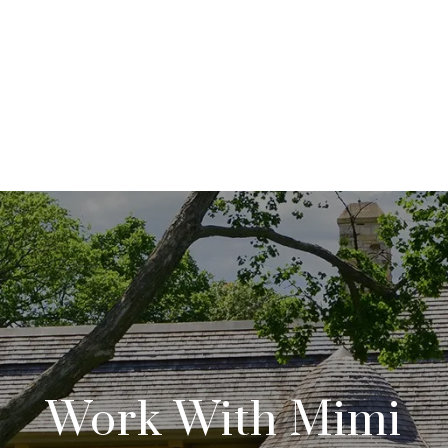
Work With Mimi