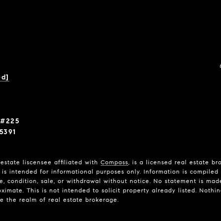
ed]
 #225
5391
estate liscensee affiliated with
Compass
, is a licensed real estate b
is intended for informational purposes only. Information is compiled 
ce, condition, sale, or withdrawal without notice. No statement is ma
imate. This is not intended to solicit property already listed. Nothi
de the realm of real estate brokerage.