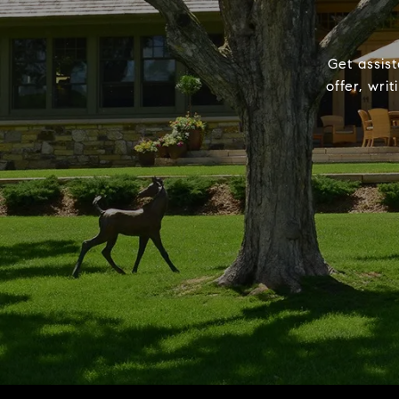
Get assist
offer, wri