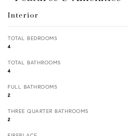
Interior
TOTAL BEDROOMS
4
TOTAL BATHROOMS
4
FULL BATHROOMS
2
THREE QUARTER BATHROOMS
2
FIREPLACE