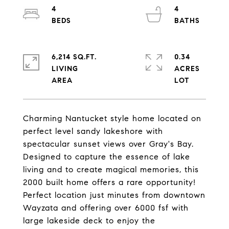
4
4
6,214 SQ.FT.
0.34
LIVING
ACRES
Charming Nantucket style home located on
perfect level sandy lakeshore with
spectacular sunset views over Gray's Bay.
Designed to capture the essence of lake
living and to create magical memories, this
2000 built home offers a rare opportunity!
Perfect location just minutes from downtown
Wayzata and offering over 6000 fsf with
large lakeside deck to enjoy the