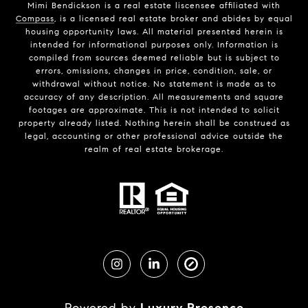
Mimi Bendickson is a real estate liscensee affiliated with
Compass
, is a licensed real estate broker and abides by equal
housing opportunity laws. All material presented herein is
intended for informational purposes only. Information is
compiled from sources deemed reliable but is subject to
errors, omissions, changes in price, condition, sale, or
withdrawal without notice. No statement is made as to
accuracy of any description. All measurements and square
footages are approximate. This is not intended to solicit
property already listed. Nothing herein shall be construed as
legal, accounting or other professional advice outside the
realm of real estate brokerage.