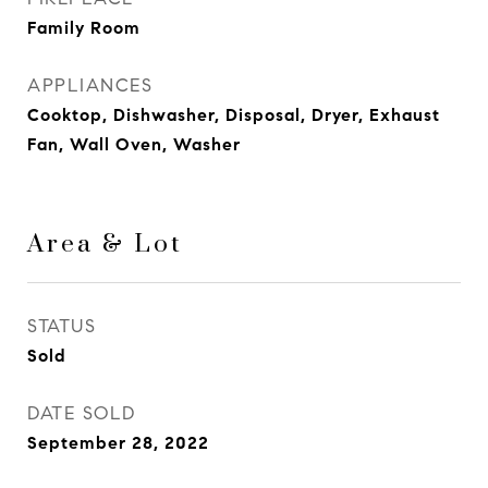
Family Room
APPLIANCES
Cooktop, Dishwasher, Disposal, Dryer, Exhaust
Fan, Wall Oven, Washer
Area & Lot
STATUS
Sold
DATE SOLD
September 28, 2022