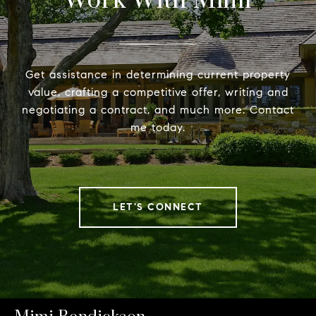
Work With Mimi
Get assistance in determining current property
value, crafting a competitive offer, writing and
negotiating a contract, and much more. Contact
me today.
LET'S CONNECT