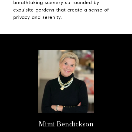
breathtaking scenery surrounded by
exquisite gardens that create a sense of
privacy and serenity.
Mimi Bendickson