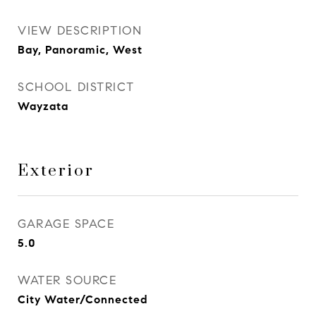
VIEW DESCRIPTION
Bay, Panoramic, West
SCHOOL DISTRICT
Wayzata
Exterior
GARAGE SPACE
5.0
WATER SOURCE
City Water/Connected