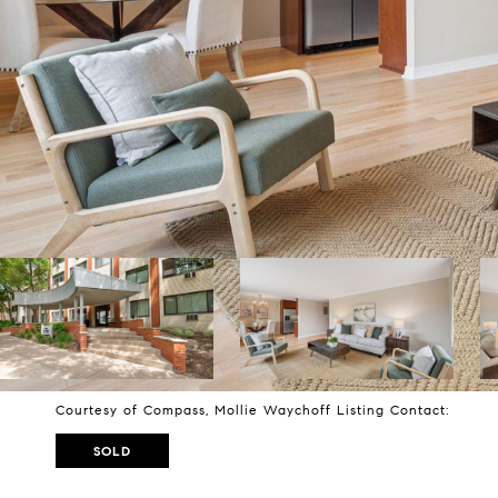
Courtesy of Compass, Mollie Waychoff Listing Contact:
SOLD