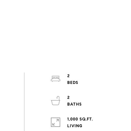
2
2
1,000 SQ.FT.
LIVING