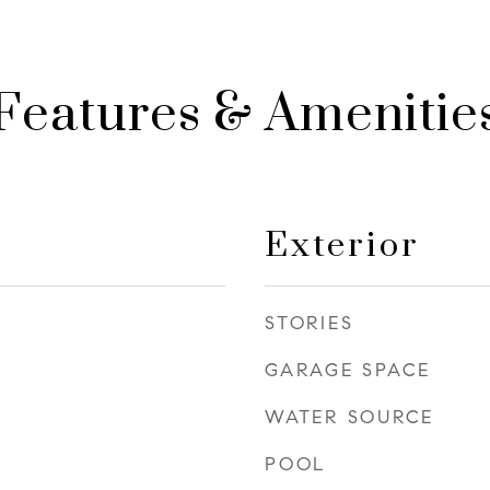
Features & Amenitie
Exterior
STORIES
GARAGE SPACE
WATER SOURCE
POOL