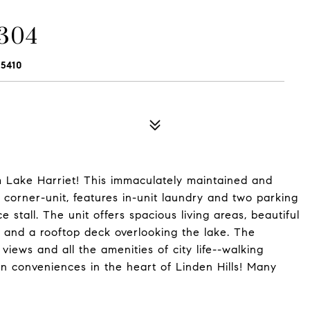
 304
5410
m Lake Harriet! This immaculately maintained and
corner-unit, features in-unit laundry and two parking
stall. The unit offers spacious living areas, beautiful
and a rooftop deck overlooking the lake. The
 views and all the amenities of city life--walking
rn conveniences in the heart of Linden Hills! Many