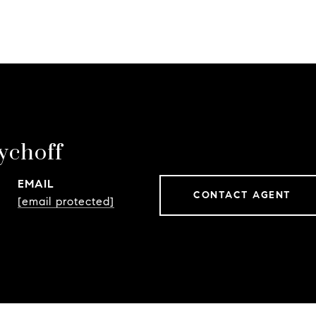
ychoff
EMAIL
CONTACT AGENT
[email protected]