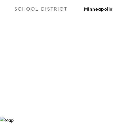
SCHOOL DISTRICT
Minneapolis