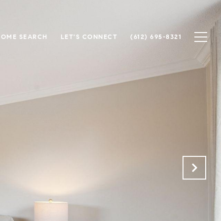
HOME SEARCH
LET'S CONNECT
(612) 695-8321