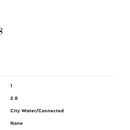
s
1
2.0
City Water/Connected
None