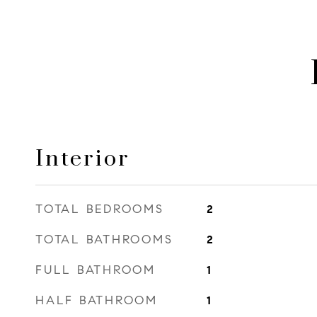
Interior
TOTAL BEDROOMS
2
TOTAL BATHROOMS
2
FULL BATHROOM
1
HALF BATHROOM
1