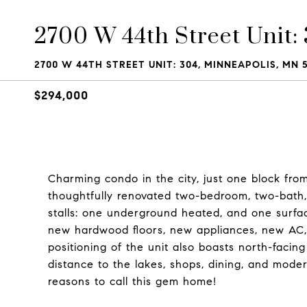
2700 W 44th Street Unit:
2700 W 44TH STREET UNIT: 304, MINNEAPOLIS, MN 5
$294,000
Charming condo in the city, just one block fro
thoughtfully renovated two-bedroom, two-bath, 
stalls: one underground heated, and one surface 
new hardwood floors, new appliances, new AC, 
positioning of the unit also boasts north-facing
distance to the lakes, shops, dining, and mode
reasons to call this gem home!