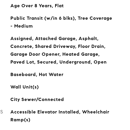
Age Over 8 Years, Flat
Public Transit (w/in 6 blks), Tree Coverage
- Medium
Assigned, Attached Garage, Asphalt,
Concrete, Shared Driveway, Floor Drain,
Garage Door Opener, Heated Garage,
Paved Lot, Secured, Underground, Open
Baseboard, Hot Water
Wall Unit(s)
City Sewer/Connected
ES
Accessible Elevator Installed, Wheelchair
Ramp(s)