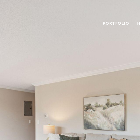
PORTFOLIO