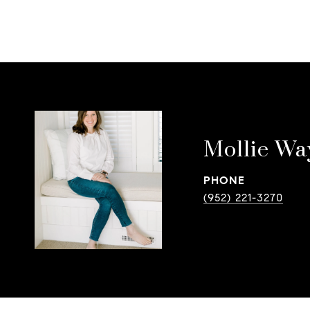
Mollie Wa
PHONE
(952) 221-3270