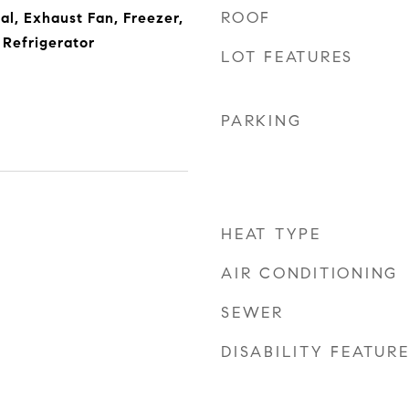
ROOF
al, Exhaust Fan, Freezer,
Refrigerator
LOT FEATURES
PARKING
HEAT TYPE
5
AIR CONDITIONING
SEWER
DISABILITY FEATUR