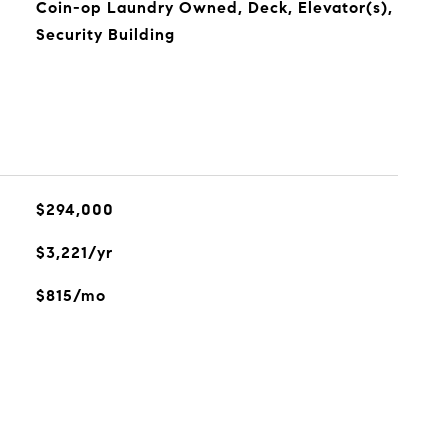
Coin-op Laundry Owned, Deck, Elevator(s),
Security Building
$294,000
$3,221/yr
$815/mo