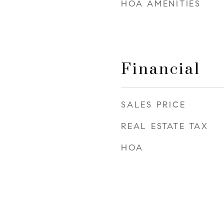
HOA AMENITIES
Financial
SALES PRICE
REAL ESTATE TAX
HOA