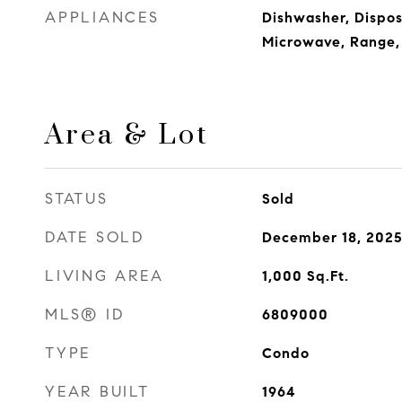
APPLIANCES
Dishwasher, Dispos
Microwave, Range, 
Area & Lot
STATUS
Sold
DATE SOLD
December 18, 202
LIVING AREA
1,000
Sq.Ft.
MLS® ID
6809000
TYPE
Condo
YEAR BUILT
1964