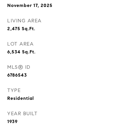
November 17, 2025
LIVING AREA
2,475
Sq.Ft.
LOT AREA
6,534
Sq.Ft.
MLS® ID
6786543
TYPE
Residential
YEAR BUILT
1939