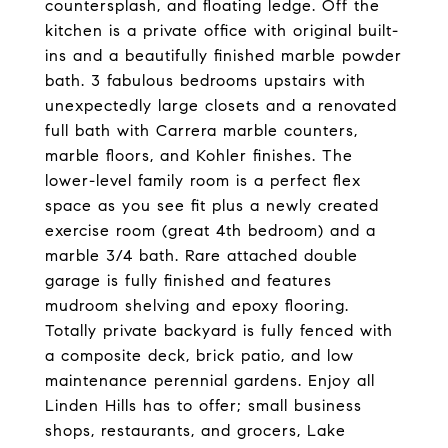
countersplash, and floating ledge. Off the
kitchen is a private office with original built-
ins and a beautifully finished marble powder
bath. 3 fabulous bedrooms upstairs with
unexpectedly large closets and a renovated
full bath with Carrera marble counters,
marble floors, and Kohler finishes. The
lower-level family room is a perfect flex
space as you see fit plus a newly created
exercise room (great 4th bedroom) and a
marble 3/4 bath. Rare attached double
garage is fully finished and features
mudroom shelving and epoxy flooring.
Totally private backyard is fully fenced with
a composite deck, brick patio, and low
maintenance perennial gardens. Enjoy all
Linden Hills has to offer; small business
shops, restaurants, and grocers, Lake