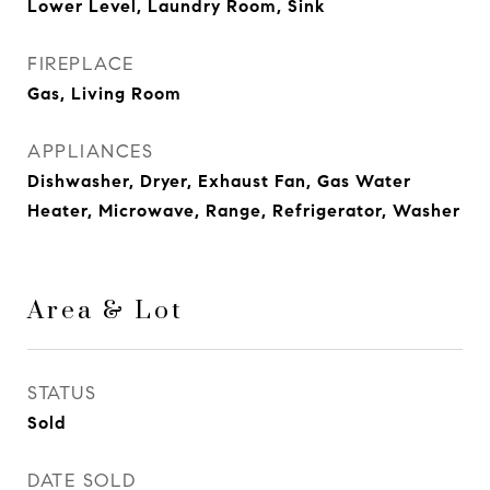
Lower Level, Laundry Room, Sink
FIREPLACE
Gas, Living Room
APPLIANCES
Dishwasher, Dryer, Exhaust Fan, Gas Water
Heater, Microwave, Range, Refrigerator, Washer
Area & Lot
STATUS
Sold
DATE SOLD