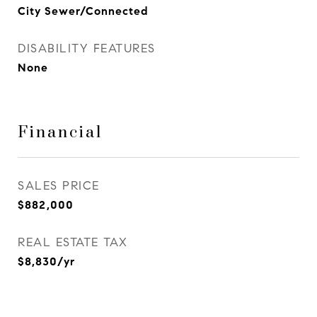
City Sewer/Connected
DISABILITY FEATURES
None
Financial
SALES PRICE
$882,000
REAL ESTATE TAX
$8,830/yr