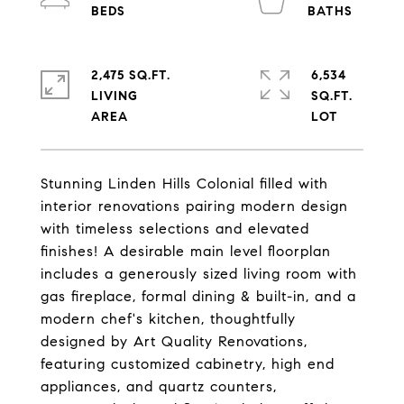
2,475 SQ.FT.
6,534
LIVING
SQ.FT.
Stunning Linden Hills Colonial filled with
interior renovations pairing modern design
with timeless selections and elevated
finishes! A desirable main level floorplan
includes a generously sized living room with
gas fireplace, formal dining & built-in, and a
modern chef's kitchen, thoughtfully
designed by Art Quality Renovations,
featuring customized cabinetry, high end
appliances, and quartz counters,