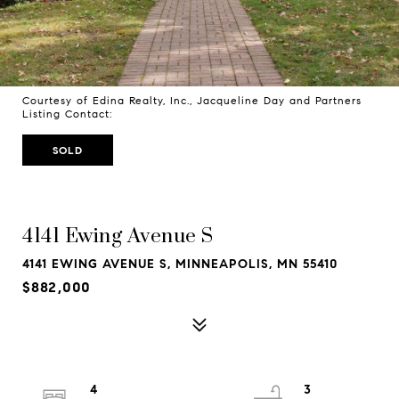
Courtesy of Edina Realty, Inc., Jacqueline Day and Partners
Listing Contact:
SOLD
4141 Ewing Avenue S
4141 EWING AVENUE S, MINNEAPOLIS, MN 55410
$882,000
4
3