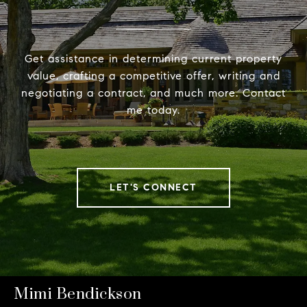
Get assistance in determining current property
value, crafting a competitive offer, writing and
negotiating a contract, and much more. Contact
me today.
LET'S CONNECT
Mimi Bendickson