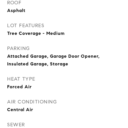
ROOF
Asphalt
LOT FEATURES
Tree Coverage - Medium
PARKING
Attached Garage, Garage Door Opener,
Insulated Garage, Storage
HEAT TYPE
Forced Air
AIR CONDITIONING
Central Air
SEWER