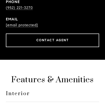
PHONE
(952) 221-3270
EMAIL
[email protected]
CONTACT AGENT
Features & Amenities
Interior