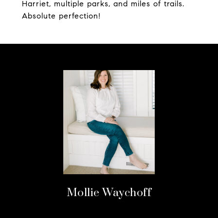
Harriet, multiple parks, and miles of trails.
Absolute perfection!
Mollie Waychoff