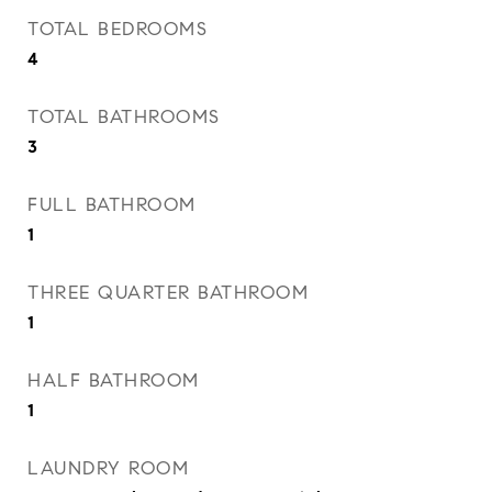
TOTAL BEDROOMS
4
TOTAL BATHROOMS
3
FULL BATHROOM
1
THREE QUARTER BATHROOM
1
HALF BATHROOM
1
LAUNDRY ROOM