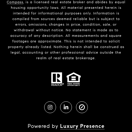
Compass
, is a licensed real estate broker and abides by equal
housing opportunity laws. All material presented herein is
intended for informational purposes only. Information is
compiled from sources deemed reliable but is subject to
errors, omissions, changes in price, condition, sale, or
withdrawal without notice. No statement is made as to
accuracy of any description. All measurements and square
footages are approximate. This is not intended to solicit
property already listed. Nothing herein shall be construed as
legal, accounting or other professional advice outside the
realm of real estate brokerage.
Powered by
Luxury Presence