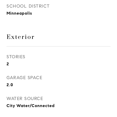
SCHOOL DISTRICT
Minneapolis
Exterior
STORIES
2
GARAGE SPACE
2.0
WATER SOURCE
City Water/Connected