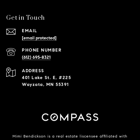
Get in Touch
EMAIL
[email protected]
PHONE NUMBER
(612) 695-8321
ADDRESS
401 Lake St. E, #225
Wayzata, MN 55391
Mimi Bendickson is a real estate liscensee affiliated with