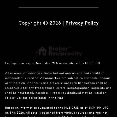
Copyright ©
2026
|
Privacy Policy
Listings courtesy of Northstar MLS as distributed by MLS GRID
All information deemed reliable but not guaranteed and should be
independently verified. All properties are subject to prior sale, change
or withdrawal. Neither listing broker(s) nor Mimi Bendickson shall be
responsible for any typographical errors, misinformation, misprints and
shall be held totally harmless. Properties displayed may be listed or
sold by various participants in the MLS.
Based on information submitted to the MLS GRID as of 11:34 PM UTC
on 5/8/2026. All data is obtained from various sources and may not