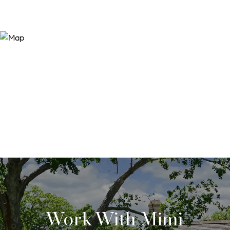
Work With Mimi