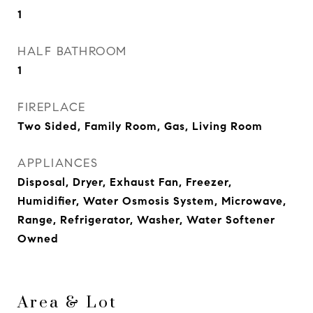
1
HALF BATHROOM
1
FIREPLACE
Two Sided, Family Room, Gas, Living Room
APPLIANCES
Disposal, Dryer, Exhaust Fan, Freezer,
Humidifier, Water Osmosis System, Microwave,
Range, Refrigerator, Washer, Water Softener
Owned
Area & Lot