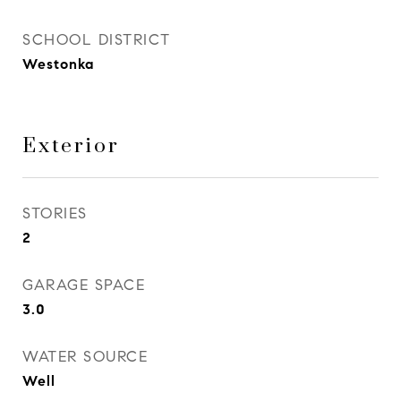
SCHOOL DISTRICT
Westonka
Exterior
STORIES
2
GARAGE SPACE
3.0
WATER SOURCE
Well