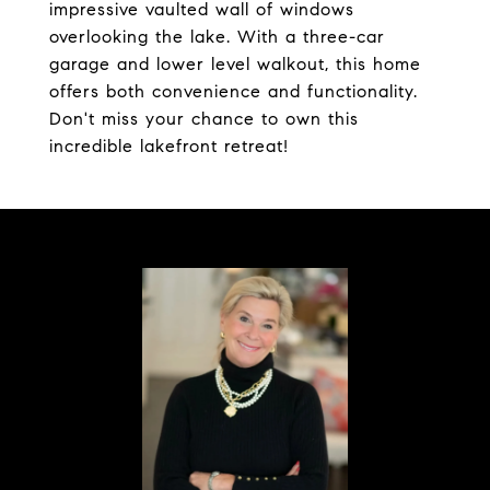
impressive vaulted wall of windows
overlooking the lake. With a three-car
garage and lower level walkout, this home
offers both convenience and functionality.
Don't miss your chance to own this
incredible lakefront retreat!