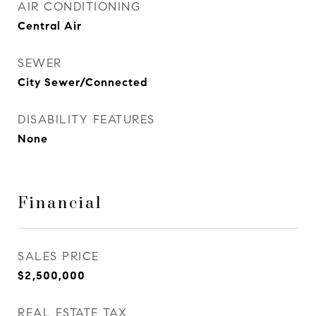
AIR CONDITIONING
Central Air
SEWER
City Sewer/Connected
DISABILITY FEATURES
None
Financial
SALES PRICE
$2,500,000
REAL ESTATE TAX