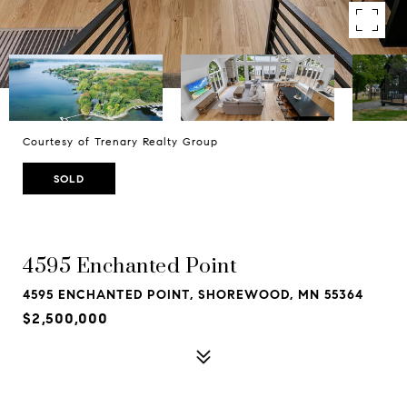
Courtesy of Trenary Realty Group
SOLD
4595 Enchanted Point
4595 ENCHANTED POINT, SHOREWOOD, MN 55364
$2,500,000