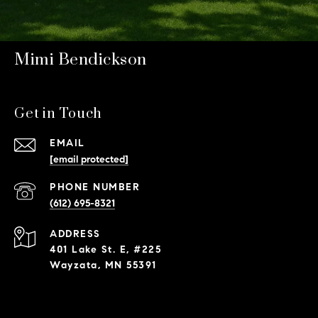
Mimi Bendickson
Get in Touch
EMAIL
[email protected]
PHONE NUMBER
(612) 695-8321
ADDRESS
401 Lake St. E, #225
Wayzata, MN 55391