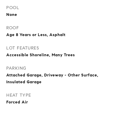
POOL
None
ROOF
Age 8 Years or Less, Asphalt
LOT FEATURES
Accessible Shoreline, Many Trees
PARKING
Attached Garage, Driveway - Other Surface,
Insulated Garage
HEAT TYPE
Forced Air