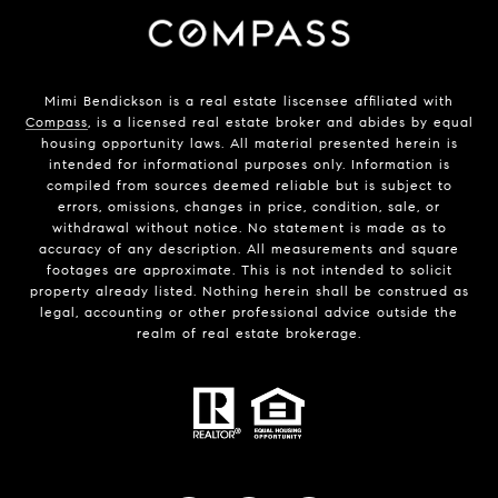
Mimi Bendickson is a real estate liscensee affiliated with
Compass
, is a licensed real estate broker and abides by equal
housing opportunity laws. All material presented herein is
intended for informational purposes only. Information is
compiled from sources deemed reliable but is subject to
errors, omissions, changes in price, condition, sale, or
withdrawal without notice. No statement is made as to
accuracy of any description. All measurements and square
footages are approximate. This is not intended to solicit
property already listed. Nothing herein shall be construed as
legal, accounting or other professional advice outside the
realm of real estate brokerage.