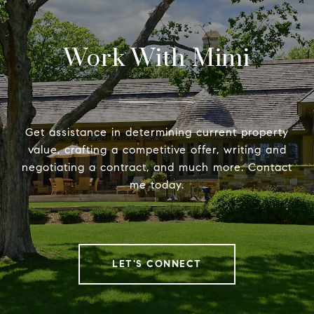
Work With Mimi
Get assistance in determining current property
value, crafting a competitive offer, writing and
negotiating a contract, and much more. Contact
me today.
LET'S CONNECT