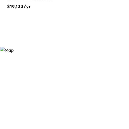
$19,133/yr