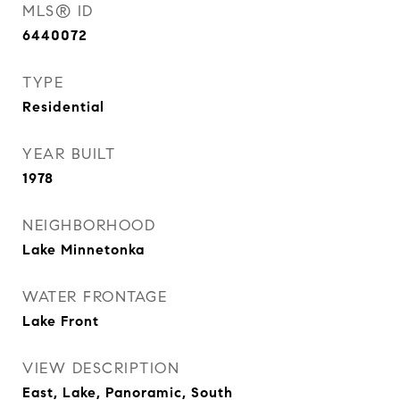
MLS® ID
6440072
TYPE
Residential
YEAR BUILT
1978
NEIGHBORHOOD
Lake Minnetonka
WATER FRONTAGE
Lake Front
VIEW DESCRIPTION
East, Lake, Panoramic, South