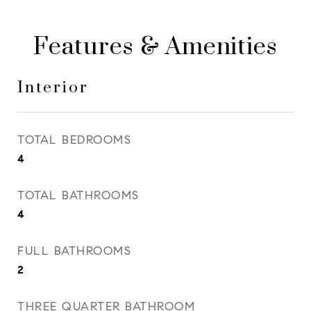
Features & Amenities
Interior
TOTAL BEDROOMS
4
TOTAL BATHROOMS
4
FULL BATHROOMS
2
THREE QUARTER BATHROOM