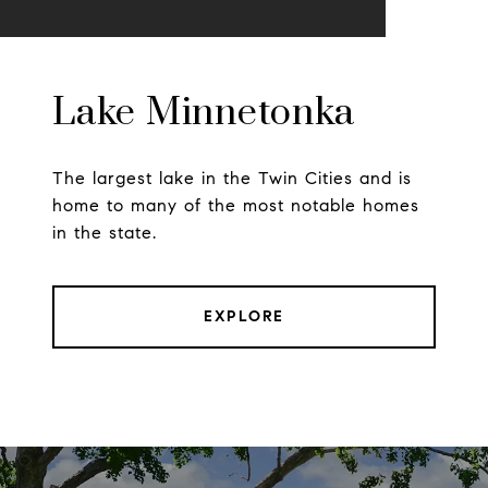
Lake Minnetonka
The largest lake in the Twin Cities and is
home to many of the most notable homes
in the state.
EXPLORE