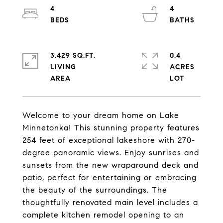
4
4
3,429 SQ.FT.
0.4
LIVING
ACRES
Welcome to your dream home on Lake
Minnetonka! This stunning property features
254 feet of exceptional lakeshore with 270-
degree panoramic views. Enjoy sunrises and
sunsets from the new wraparound deck and
patio, perfect for entertaining or embracing
the beauty of the surroundings. The
thoughtfully renovated main level includes a
complete kitchen remodel opening to an