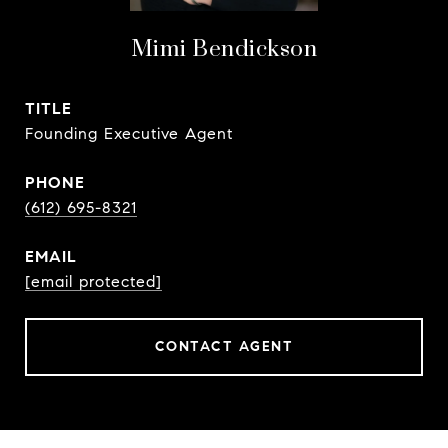
Mimi Bendickson
TITLE
Founding Executive Agent
PHONE
(612) 695-8321
EMAIL
[email protected]
CONTACT AGENT