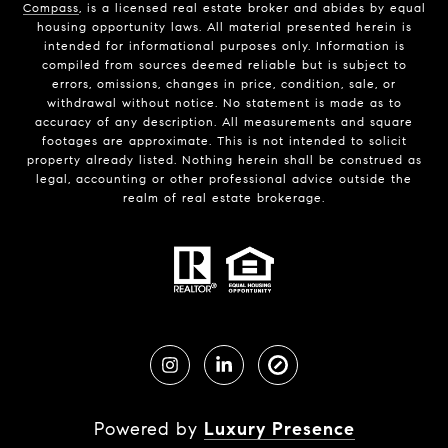
Compass
, is a licensed real estate broker and abides by equal
housing opportunity laws. All material presented herein is
intended for informational purposes only. Information is
compiled from sources deemed reliable but is subject to
errors, omissions, changes in price, condition, sale, or
withdrawal without notice. No statement is made as to
accuracy of any description. All measurements and square
footages are approximate. This is not intended to solicit
property already listed. Nothing herein shall be construed as
legal, accounting or other professional advice outside the
realm of real estate brokerage.
Powered by
Luxury Presence