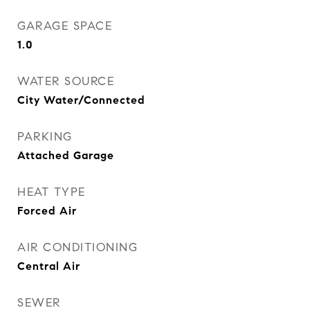
GARAGE SPACE
1.0
WATER SOURCE
City Water/Connected
PARKING
Attached Garage
HEAT TYPE
Forced Air
AIR CONDITIONING
Central Air
SEWER