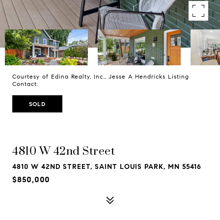
Courtesy of Edina Realty, Inc., Jesse A Hendricks Listing
Contact:
SOLD
4810 W 42nd Street
4810 W 42ND STREET, SAINT LOUIS PARK, MN 55416
$850,000