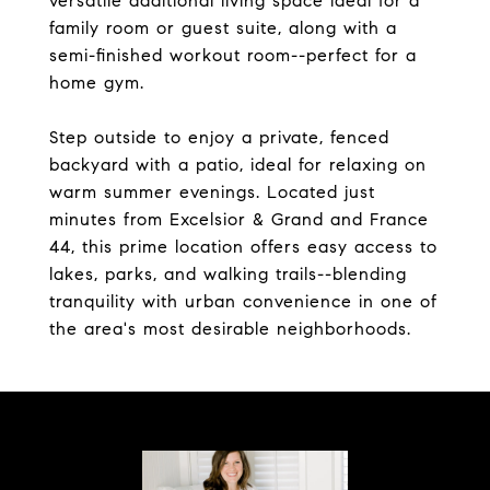
versatile additional living space ideal for a
family room or guest suite, along with a
semi-finished workout room--perfect for a
home gym.
Step outside to enjoy a private, fenced
backyard with a patio, ideal for relaxing on
warm summer evenings. Located just
minutes from Excelsior & Grand and France
44, this prime location offers easy access to
lakes, parks, and walking trails--blending
tranquility with urban convenience in one of
the area's most desirable neighborhoods.