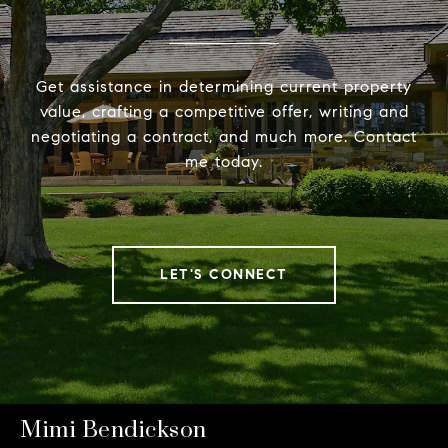
Get assistance in determining current property
value, crafting a competitive offer, writing and
negotiating a contract, and much more. Contact
me today.
LET'S CONNECT
Mimi Bendickson