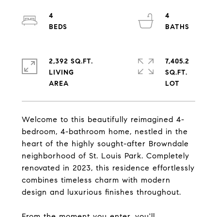
4
4
2,392 SQ.FT.
7,405.2
LIVING
SQ.FT.
Welcome to this beautifully reimagined 4-
bedroom, 4-bathroom home, nestled in the
heart of the highly sought-after Browndale
neighborhood of St. Louis Park. Completely
renovated in 2023, this residence effortlessly
combines timeless charm with modern
design and luxurious finishes throughout.
From the moment you enter, you'll