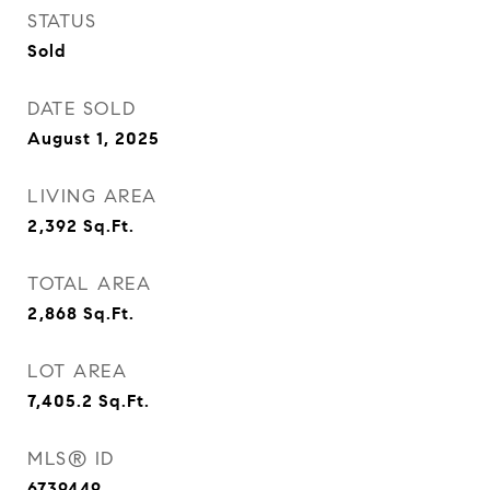
STATUS
Sold
DATE SOLD
August 1, 2025
LIVING AREA
2,392
Sq.Ft.
TOTAL AREA
2,868
Sq.Ft.
LOT AREA
7,405.2
Sq.Ft.
MLS® ID
6739449