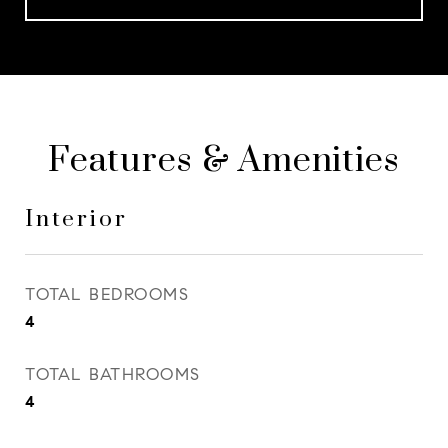
Features & Amenities
Interior
TOTAL BEDROOMS
4
TOTAL BATHROOMS
4