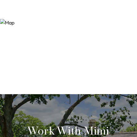
Work With Mimi