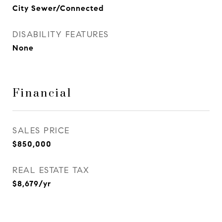
City Sewer/Connected
DISABILITY FEATURES
None
Financial
SALES PRICE
$850,000
REAL ESTATE TAX
$8,679/yr