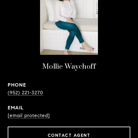
Mollie Waychoff
PHONE
(952) 221-3270
EMAIL
[email protected]
CONTACT AGENT