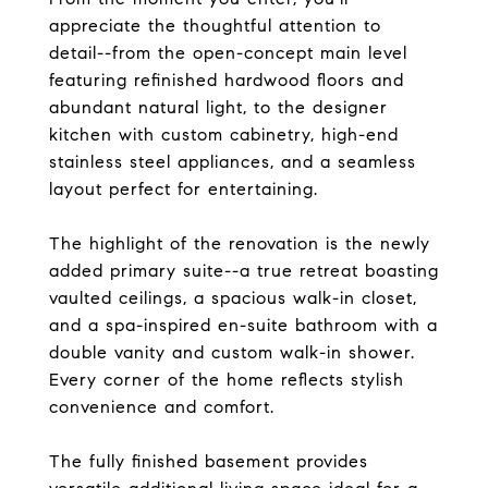
appreciate the thoughtful attention to
detail--from the open-concept main level
featuring refinished hardwood floors and
abundant natural light, to the designer
kitchen with custom cabinetry, high-end
stainless steel appliances, and a seamless
layout perfect for entertaining.
The highlight of the renovation is the newly
added primary suite--a true retreat boasting
vaulted ceilings, a spacious walk-in closet,
and a spa-inspired en-suite bathroom with a
double vanity and custom walk-in shower.
Every corner of the home reflects stylish
convenience and comfort.
The fully finished basement provides