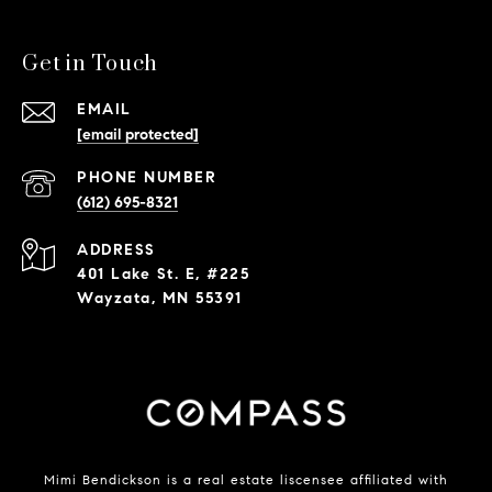
Get in Touch
EMAIL
[email protected]
PHONE NUMBER
(612) 695-8321
ADDRESS
401 Lake St. E, #225
Wayzata, MN 55391
Mimi Bendickson is a real estate liscensee affiliated with