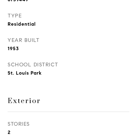
TYPE
Residential
YEAR BUILT
1953
SCHOOL DISTRICT
St. Louis Park
Exterior
STORIES
2