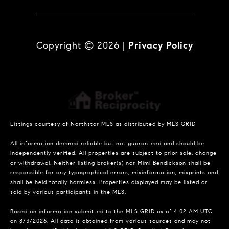
Copyright ©
2026
|
Privacy Policy
Listings courtesy of Northstar MLS as distributed by MLS GRID
All information deemed reliable but not guaranteed and should be
independently verified. All properties are subject to prior sale, change
or withdrawal. Neither listing broker(s) nor Mimi Bendickson shall be
responsible for any typographical errors, misinformation, misprints and
shall be held totally harmless. Properties displayed may be listed or
sold by various participants in the MLS.
Based on information submitted to the MLS GRID as of 4:02 AM UTC
on 8/3/2026. All data is obtained from various sources and may not