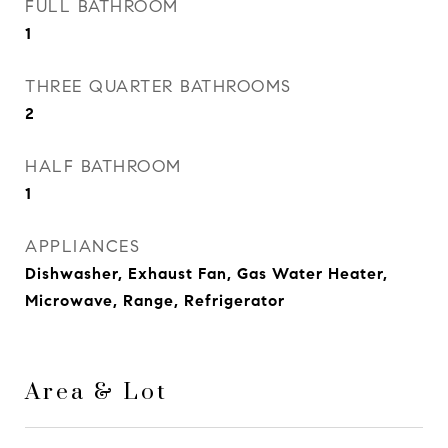
FULL BATHROOM
1
THREE QUARTER BATHROOMS
2
HALF BATHROOM
1
APPLIANCES
Dishwasher, Exhaust Fan, Gas Water Heater,
Microwave, Range, Refrigerator
Area & Lot