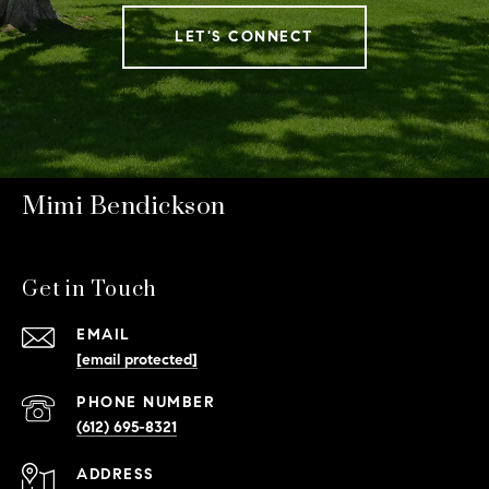
LET'S CONNECT
Mimi Bendickson
Get in Touch
EMAIL
[email protected]
PHONE NUMBER
(612) 695-8321
ADDRESS