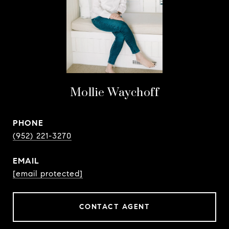
Mollie Waychoff
PHONE
(952) 221-3270
EMAIL
[email protected]
CONTACT AGENT