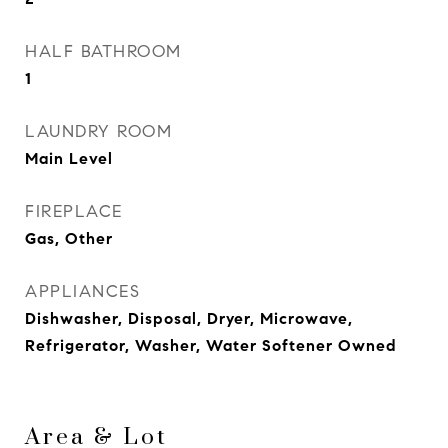
HALF BATHROOM
1
LAUNDRY ROOM
Main Level
FIREPLACE
Gas, Other
APPLIANCES
Dishwasher, Disposal, Dryer, Microwave,
Refrigerator, Washer, Water Softener Owned
Area & Lot