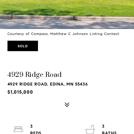
Courtesy of Compass, Matthew C Johnson Listing Contact:
SOLD
4929 Ridge Road
4929 RIDGE ROAD, EDINA, MN 55436
$1,015,000
3
3