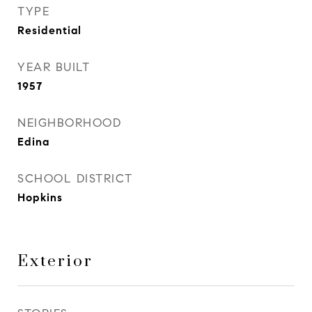
TYPE
Residential
YEAR BUILT
1957
NEIGHBORHOOD
Edina
SCHOOL DISTRICT
Hopkins
Exterior