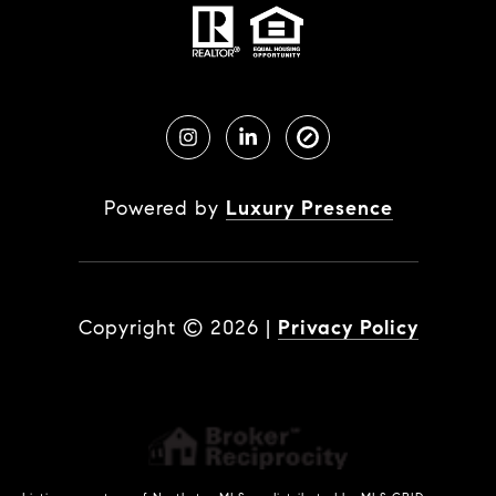
Powered by
Luxury Presence
Copyright ©
2026
|
Privacy Policy