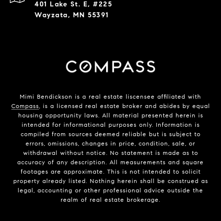
401 Lake St. E, #225
Wayzata, MN 55391
Mimi Bendickson is a real estate liscensee affiliated with
Compass
, is a licensed real estate broker and abides by equal
housing opportunity laws. All material presented herein is
intended for informational purposes only. Information is
compiled from sources deemed reliable but is subject to
errors, omissions, changes in price, condition, sale, or
withdrawal without notice. No statement is made as to
accuracy of any description. All measurements and square
footages are approximate. This is not intended to solicit
property already listed. Nothing herein shall be construed as
legal, accounting or other professional advice outside the
realm of real estate brokerage.