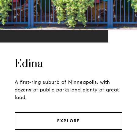
Edina
A first-ring suburb of Minneapolis, with
dozens of public parks and plenty of great
food.
EXPLORE