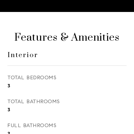
Features & Amenities
Interior
TOTAL BEDROOMS
3
TOTAL BATHROOMS
3
FULL BATHROOMS
2