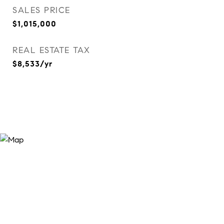
SALES PRICE
$1,015,000
REAL ESTATE TAX
$8,533/yr