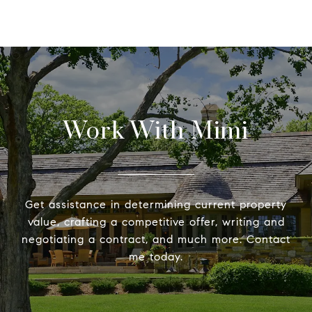
Work With Mimi
Get assistance in determining current property
value, crafting a competitive offer, writing and
negotiating a contract, and much more. Contact
me today.