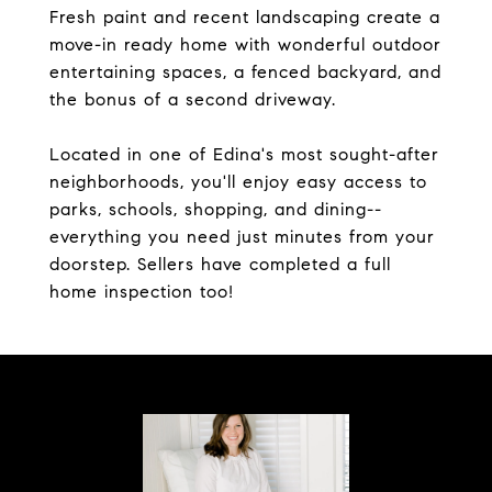
Fresh paint and recent landscaping create a
move-in ready home with wonderful outdoor
entertaining spaces, a fenced backyard, and
the bonus of a second driveway.
Located in one of Edina's most sought-after
neighborhoods, you'll enjoy easy access to
parks, schools, shopping, and dining--
everything you need just minutes from your
doorstep. Sellers have completed a full
home inspection too!