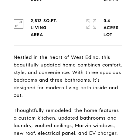
2,812 SQ.FT.
0.4
LIVING
ACRES
Nestled in the heart of West Edina, this
beautifully updated home combines comfort,
style, and convenience. With three spacious
bedrooms and three bathrooms, it's
designed for modern living both inside and
out.
Thoughtfully remodeled, the home features
a custom kitchen, updated bathrooms and
laundry, vaulted ceilings, Marvin windows,
new roof, electrical panel, and EV charger.