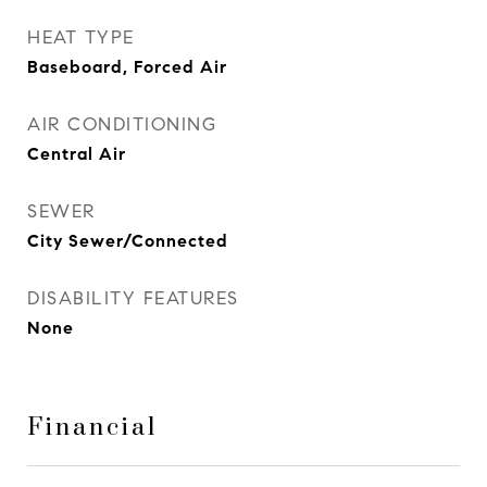
HEAT TYPE
Baseboard, Forced Air
AIR CONDITIONING
Central Air
SEWER
City Sewer/Connected
DISABILITY FEATURES
None
Financial