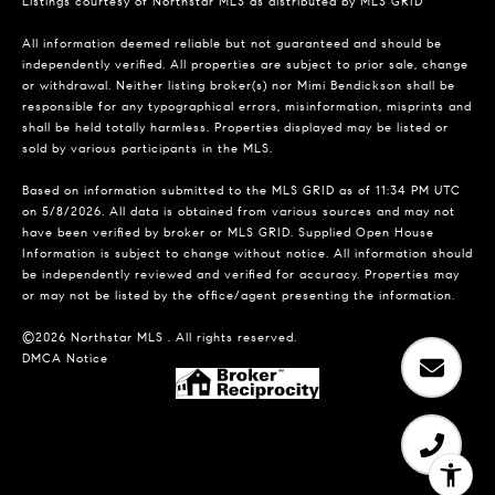
Listings courtesy of Northstar MLS as distributed by MLS GRID
All information deemed reliable but not guaranteed and should be
independently verified. All properties are subject to prior sale, change
or withdrawal. Neither listing broker(s) nor Mimi Bendickson shall be
responsible for any typographical errors, misinformation, misprints and
shall be held totally harmless. Properties displayed may be listed or
sold by various participants in the MLS.
Based on information submitted to the MLS GRID as of 11:34 PM UTC
on 5/8/2026. All data is obtained from various sources and may not
have been verified by broker or MLS GRID. Supplied Open House
Information is subject to change without notice. All information should
be independently reviewed and verified for accuracy. Properties may
or may not be listed by the office/agent presenting the information.
©2026 Northstar MLS . All rights reserved.
DMCA Notice