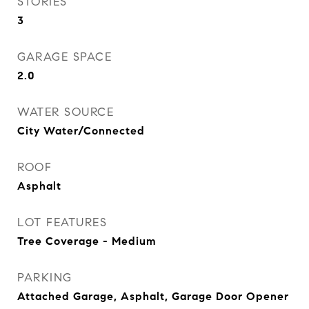
STORIES
3
GARAGE SPACE
2.0
WATER SOURCE
City Water/Connected
ROOF
Asphalt
LOT FEATURES
Tree Coverage - Medium
PARKING
Attached Garage, Asphalt, Garage Door Opener