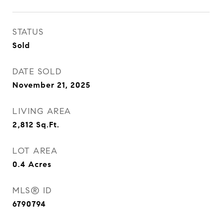
STATUS
Sold
DATE SOLD
November 21, 2025
LIVING AREA
2,812
Sq.Ft.
LOT AREA
0.4
Acres
MLS® ID
6790794