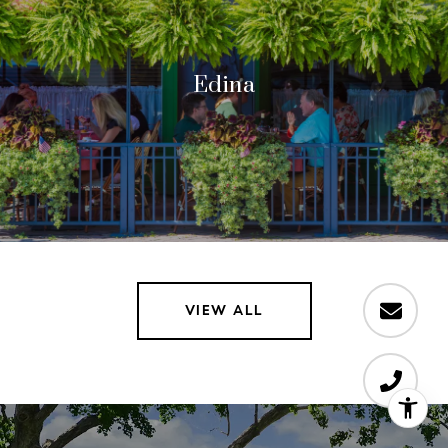
Edina
VIEW ALL