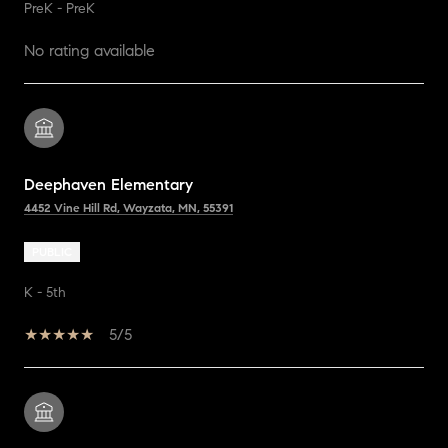
PreK - PreK
No rating available
Deephaven Elementary
4452 Vine Hill Rd, Wayzata, MN, 55391
PUBLIC
K - 5th
5/5