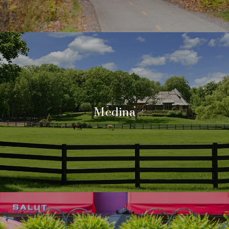
Medina