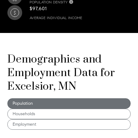
POPULATION DENSITY
$97,601
AVERAGE INDIVIDUAL INCOME
Demographics and
Employment Data for
Excelsior, MN
Population
Households
Employment