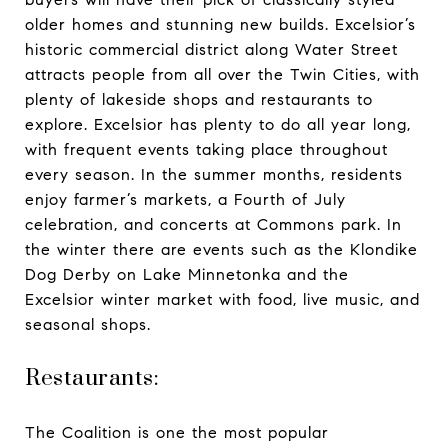
older homes and stunning new builds. Excelsior’s
historic commercial district along Water Street
attracts people from all over the Twin Cities, with
plenty of lakeside shops and restaurants to
explore. Excelsior has plenty to do all year long,
with frequent events taking place throughout
every season. In the summer months, residents
enjoy farmer’s markets, a Fourth of July
celebration, and concerts at Commons park. In
the winter there are events such as the Klondike
Dog Derby on Lake Minnetonka and the
Excelsior winter market with food, live music, and
seasonal shops.
Restaurants:
The Coalition is one the most popular