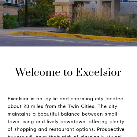
Welcome to Excelsior
Excelsior is an idyllic and charming city located
about 20 miles from the Twin Cities. The city
maintains a beautiful balance between small-
town living and lively downtown, offering plenty
of shopping and restaurant options. Prospective
buyers will have their pick of classically styled