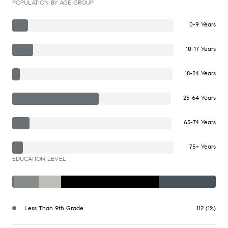
POPULATION BY AGE GROUP
0-9 Years
10-17 Years
18-24 Years
25-64 Years
65-74 Years
75+ Years
EDUCATION LEVEL
Less Than 9th Grade
112 (1%)