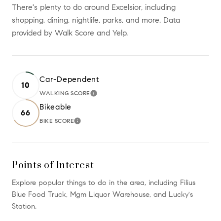
There's plenty to do around Excelsior, including
shopping, dining, nightlife, parks, and more. Data
provided by Walk Score and Yelp.
Car-Dependent
10
WALKING SCORE
LEARN MORE
Bikeable
66
BIKE SCORE
LEARN MORE
Points of Interest
Explore popular things to do in the area, including Filius
Blue Food Truck, Mgm Liquor Warehouse, and Lucky's
Station.