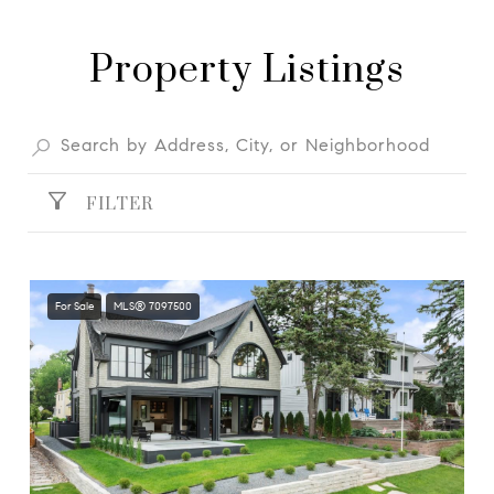
Property Listings
FILTER
For Sale
MLS® 7097500