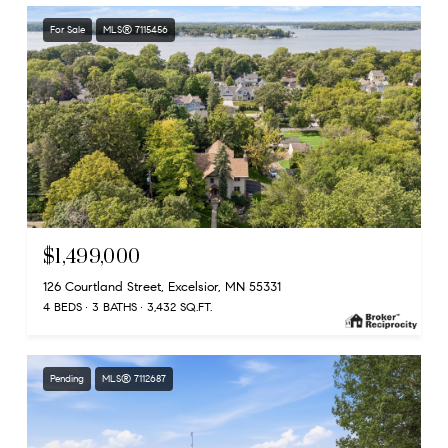
For Sale
MLS® 7115456
$1,499,000
126 Courtland Street, Excelsior, MN 55331
4 BEDS
3 BATHS
3,432 SQ.FT.
Pending
MLS® 7112687