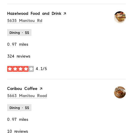
Visit the
Hazelwood Food and Drink
page on Yelp
Search
on Google Maps
5635 Manitou Rd
Dining · $$
0.97
miles
324 reviews
4.1/5
stars
Visit the
Caribou Coffee
page on Yelp
Search
on Google Maps
5663 Manitou Road
Dining · $$
0.97
miles
10 reviews