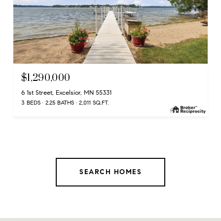
$1,290,000
6 1st Street, Excelsior, MN 55331
3 BEDS
2.25 BATHS
2,011 SQ.FT.
SEARCH HOMES