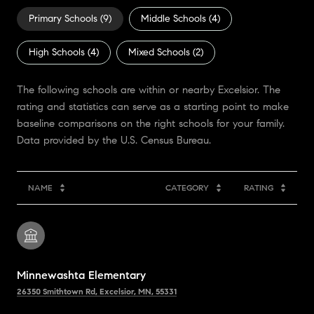
Primary Schools (
9
)
Middle Schools (
4
)
High Schools (
4
)
Mixed Schools (
2
)
The following schools are within or nearby Excelsior. The
rating and statistics can serve as a starting point to make
baseline comparisons on the right schools for your family.
NAME
CATEGORY
RATING
Minnewashta Elementary
26350 Smithtown Rd, Excelsior, MN, 55331