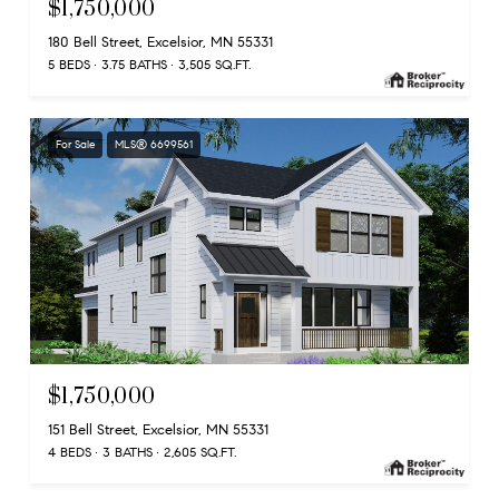
$1,750,000
180 Bell Street, Excelsior, MN 55331
5 BEDS
3.75 BATHS
3,505 SQ.FT.
For Sale
MLS® 6699561
$1,750,000
151 Bell Street, Excelsior, MN 55331
4 BEDS
3 BATHS
2,605 SQ.FT.