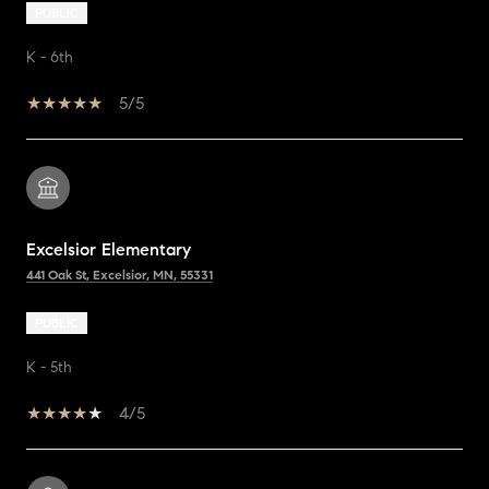
PUBLIC
K - 6th
5/5
Excelsior Elementary
441 Oak St, Excelsior, MN, 55331
PUBLIC
K - 5th
4/5