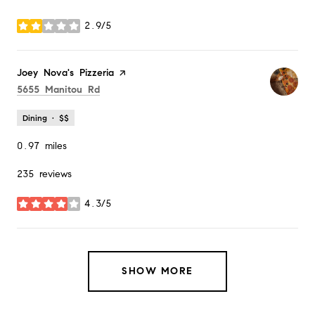
2.9/5
stars
Visit the
Joey Nova's Pizzeria
page on Yelp
Search
on Google Maps
5655 Manitou Rd
Dining · $$
0.97
miles
235 reviews
4.3/5
stars
SHOW MORE