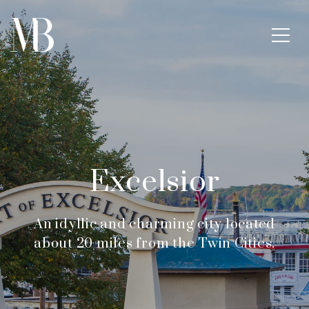
Excelsior
An idyllic and charming city located
about 20 miles from the Twin Cities.