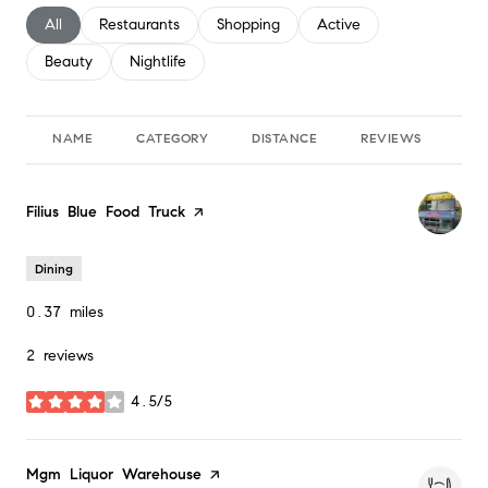
Search businesses related to
All
Search businesses related to
Restaurants
Search businesses related to
Shopping
Search businesses relate
Active
Search businesses related to
Beauty
Search businesses related to
Nightlife
NAME
CATEGORY
DISTANCE
REVIEWS
RA
Visit the
Filius Blue Food Truck
page on Yelp
Dining
0.37
miles
2 reviews
4.5/5
stars
Visit the
Mgm Liquor Warehouse
page on Yelp