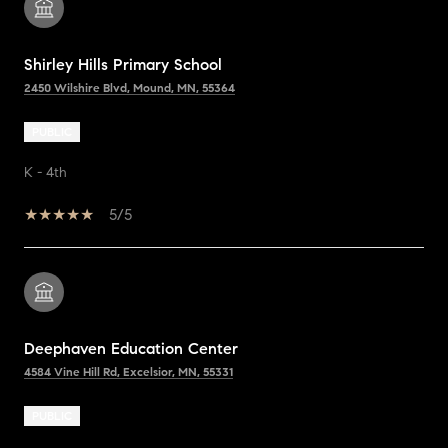
Shirley Hills Primary School
2450 Wilshire Blvd, Mound, MN, 55364
PUBLIC
K - 4th
5/5
Deephaven Education Center
4584 Vine Hill Rd, Excelsior, MN, 55331
PUBLIC