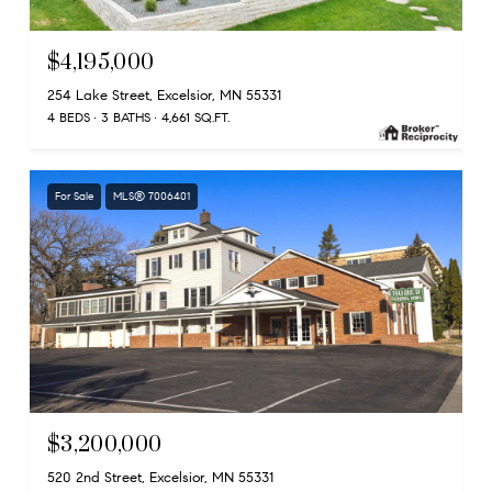
$4,195,000
254 Lake Street, Excelsior, MN 55331
4 BEDS
3 BATHS
4,661 SQ.FT.
For Sale
MLS® 7006401
$3,200,000
520 2nd Street, Excelsior, MN 55331