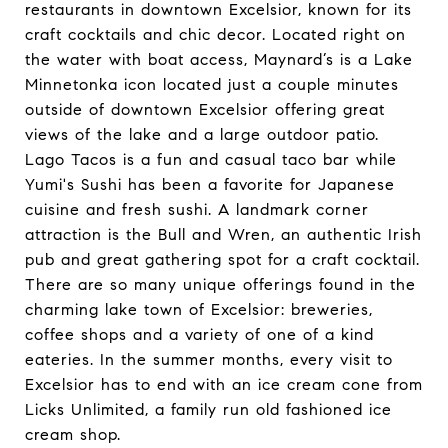
restaurants in downtown Excelsior, known for its
craft cocktails and chic decor. Located right on
the water with boat access, Maynard’s is a Lake
Minnetonka icon located just a couple minutes
outside of downtown Excelsior offering great
views of the lake and a large outdoor patio.
Lago Tacos is a fun and casual taco bar while
Yumi's Sushi has been a favorite for Japanese
cuisine and fresh sushi. A landmark corner
attraction is the Bull and Wren, an authentic Irish
pub and great gathering spot for a craft cocktail.
There are so many unique offerings found in the
charming lake town of Excelsior: breweries,
coffee shops and a variety of one of a kind
eateries. In the summer months, every visit to
Excelsior has to end with an ice cream cone from
Licks Unlimited, a family run old fashioned ice
cream shop.