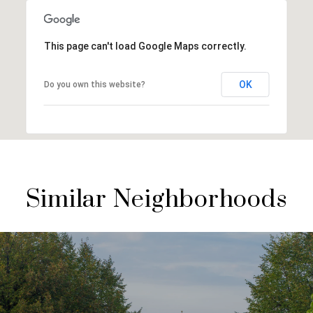
This page can't load Google Maps correctly.
OK
Do you own this website?
Similar Neighborhoods