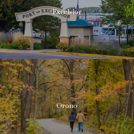
Excelsior
Orono