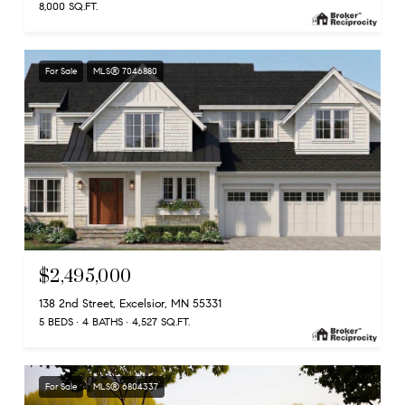
8,000 SQ.FT.
For Sale
MLS® 7046880
$2,495,000
138 2nd Street, Excelsior, MN 55331
5 BEDS
4 BATHS
4,527 SQ.FT.
For Sale
MLS® 6804337