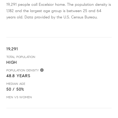
19,291 people call Excelsior home. The population density is
1,182 and the largest age group is
between 25 and 64
years old.
Data provided by the U.S. Census Bureau.
19,291
TOTAL POPULATION
HIGH
POPULATION DENSITY
48.8 YEARS
MEDIAN AGE
50 / 50%
MEN VS WOMEN