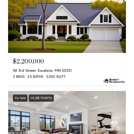
$2,200,000
161 3rd Street, Excelsior, MN 55331
3 BEDS
2.5 BATHS
3,000 SQ.FT.
For Sale
MLS® 7038770