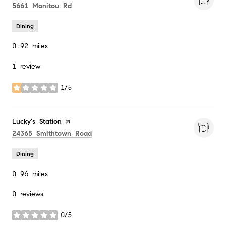
Search
on Google Maps
5661 Manitou Rd
Dining
0.92
miles
1 review
1/5
stars
Visit the
Lucky's Station
page on Yelp
Search
on Google Maps
24365 Smithtown Road
Dining
0.96
miles
0 reviews
0/5
stars