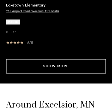
Laketown Elementary
960 Airport Road, Waconia, MN, 55387
PUBLIC
K - 5th
5/5
SHOW MORE
Around Excelsior, MN