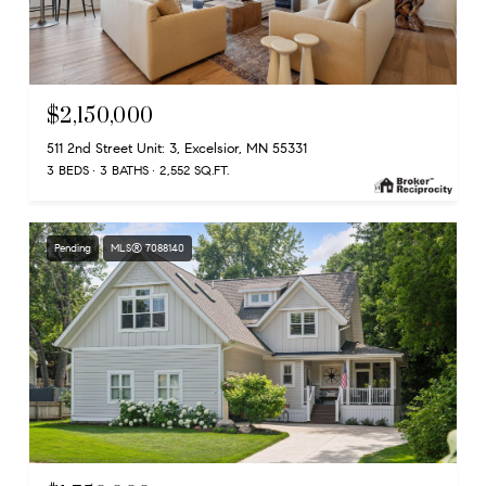
$2,150,000
511 2nd Street Unit: 3, Excelsior, MN 55331
3 BEDS
3 BATHS
2,552 SQ.FT.
Pending
MLS® 7088140