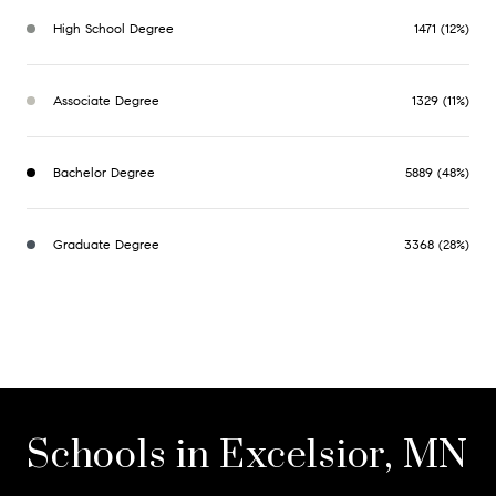
High School Degree
1471 (12%)
Associate Degree
1329 (11%)
Bachelor Degree
5889 (48%)
Graduate Degree
3368 (28%)
Schools in Excelsior, MN