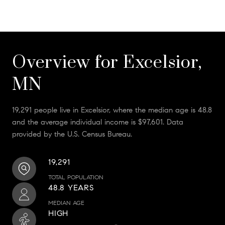
Overview for Excelsior,
MN
19,291 people live in Excelsior, where the median age is 48.8
and the average individual income is $97,601. Data
provided by the U.S. Census Bureau.
19,291
TOTAL POPULATION
48.8 YEARS
MEDIAN AGE
HIGH