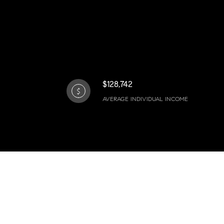
$128,742
AVERAGE INDIVIDUAL INCOME