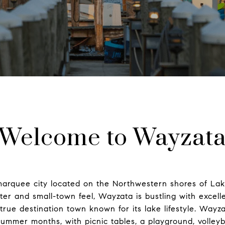
Welcome to Wayzat
 marquee city located on the Northwestern shores of La
ter and small-town feel, Wayzata is bustling with excel
 true destination town known for its lake lifestyle. Wayz
summer months, with picnic tables, a playground, volleyb