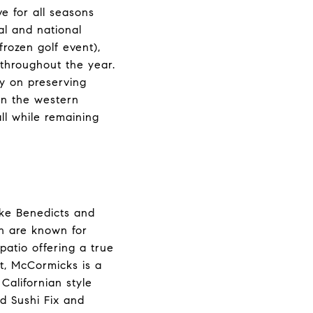
e for all seasons
al and national
rozen golf event),
 throughout the year.
ty on preserving
 in the western
all while remaining
like Benedicts and
th are known for
patio offering a true
ot, McCormicks is a
Californian style
d Sushi Fix and