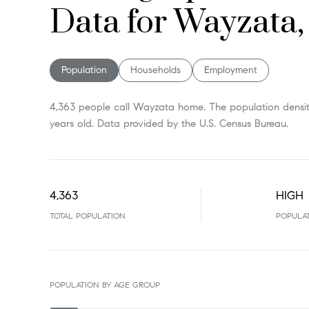
Data for Wayzata
Population
Households
Employment
4,363 people call Wayzata home. The population density
years old.
Data provided by the U.S. Census Bureau.
4,363
HIGH
TOTAL POPULATION
POPULA
POPULATION BY AGE GROUP