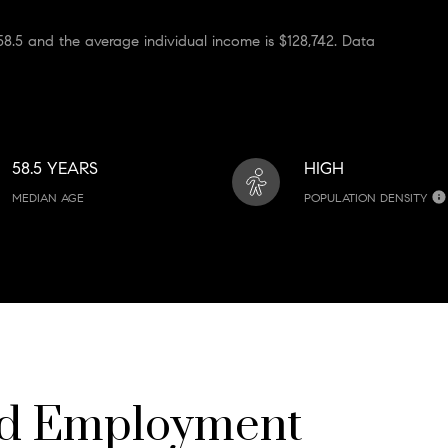
8.5 and the average individual income is $128,742. Data
58.5 YEARS
HIGH
MEDIAN AGE
POPULATION DENSITY
nd Employment