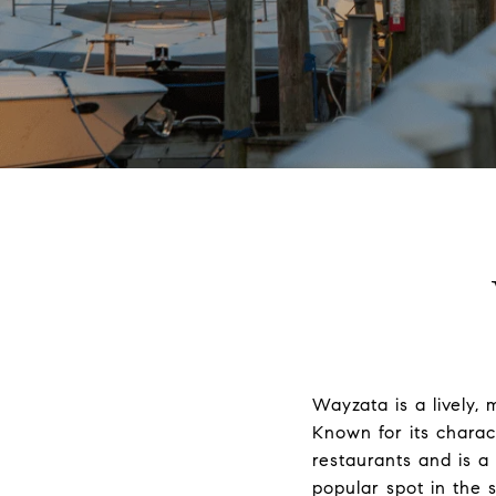
Wayzata is a lively,
Known for its charac
restaurants and is a
popular spot in the 