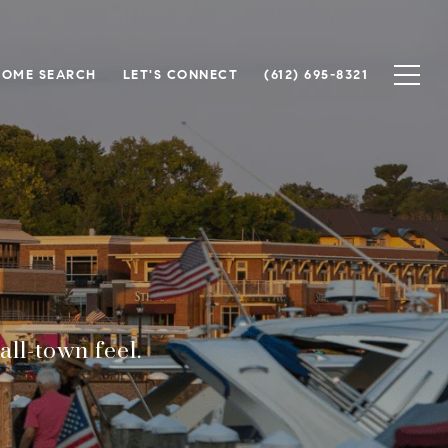
HOME SEARCH
LET'S CONNECT
(612) 695-8321
ll-town feel.