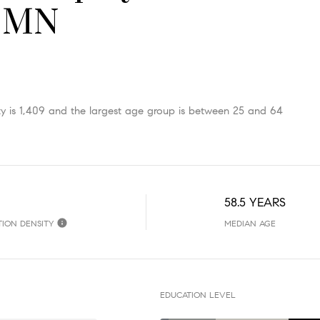
, MN
 is 1,409 and the largest age group is
between 25 and 64
58.5 YEARS
TION DENSITY
MEDIAN AGE
EDUCATION LEVEL