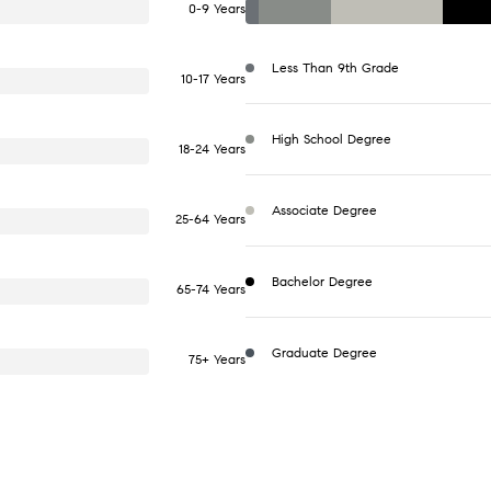
0-9 Years
Less Than 9th Grade
10-17 Years
High School Degree
18-24 Years
Associate Degree
25-64 Years
Bachelor Degree
65-74 Years
Graduate Degree
75+ Years