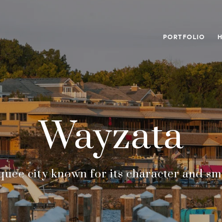
PORTFOLIO
Wayzata
rquee city known for its character and sma