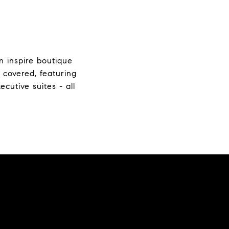
n inspire boutique
 covered, featuring
cutive suites - all