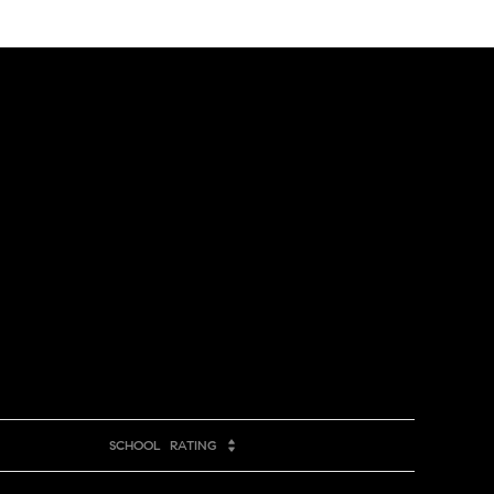
SCHOOL
RATING