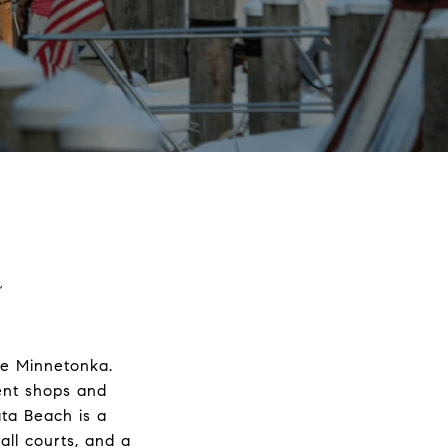
a
ke Minnetonka.
lent shops and
ata Beach is a
all courts, and a