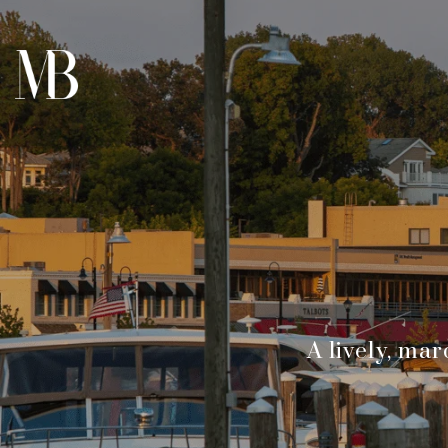
A lively, ma