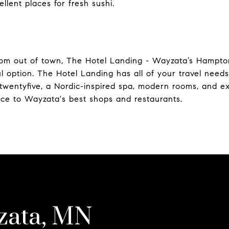
llent places for fresh sushi.
from out of town, The Hotel Landing - Wayzata’s Hampto
ul option. The Hotel Landing has all of your travel needs
etwentyfive, a Nordic-inspired spa, modern rooms, and exe
nce to Wayzata's best shops and restaurants.
zata, MN