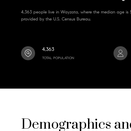
4,363 people live in Wayzata, where the median age is 5
provided by the U.S. Census Bureau.
4,363
TOTAL POPULATION
Demographics a