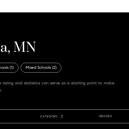
ta, MN
hools (
1
)
Mixed Schools (
2
)
 rating and statistics can serve as a starting point to make
.
GRADES
CATEGORY