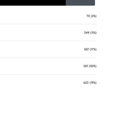
70 (2%)
349 (11%)
557 (17%)
1611 (50%)
623 (19%)