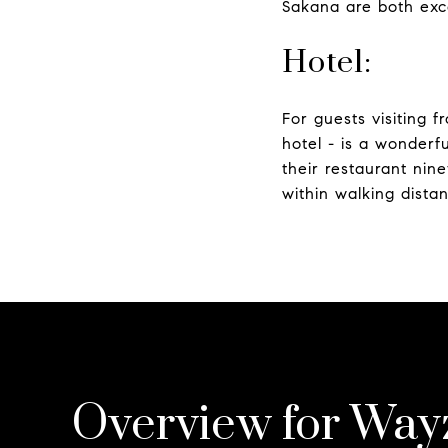
Sakana are both exce
Hotel:
For guests visiting 
hotel - is a wonderf
their restaurant nin
within walking dista
Overview for Way