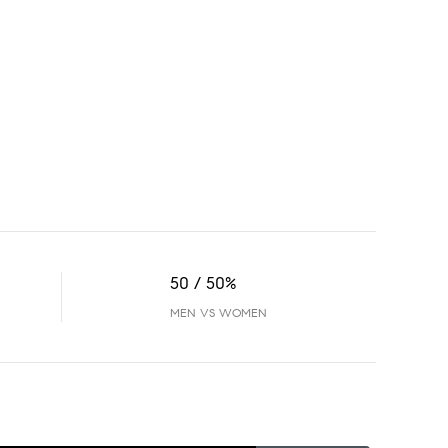
50 / 50%
MEN VS WOMEN