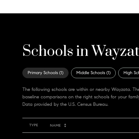
Schools in Wayza
Primary Schools (
1
)
Middle Schools (
1
)
High Sc
The following schools are within or nearby Wayzata. The
baseline comparisons on the right schools for your family
TYPE
NAME