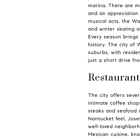
marina. There are mu
and an appreciation 
musical acts, the Wa
and winter skating a
Every season brings 
history. The city of 
suburbs, with residen
just a short drive fr
Restaurant
The city offers seve
intimate coffee shop
steaks and seafood a
Nantucket feel, Jose
well-loved neighborh
Mexican cuisine, kno