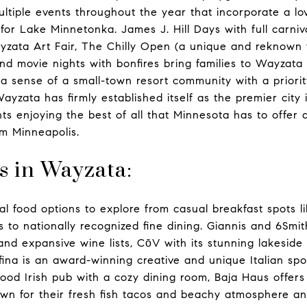
ltiple events throughout the year that incorporate a lov
for Lake Minnetonka. James J. Hill Days with full carniv
yzata Art Fair, The Chilly Open (a unique and reknown f
nd movie nights with bonfires bring families to Wayzata
a sense of a small-town resort community with a priori
Wayzata has firmly established itself as the premier city
ts enjoying the best of all that Minnesota has to offer 
om Minneapolis.
s in Wayzata:
ral food options to explore from casual breakfast spots 
s to nationally recognized fine dining. Giannis and 6Smi
nd expansive wine lists, CōV with its stunning lakeside 
fina is an award-winning creative and unique Italian sp
ood Irish pub with a cozy dining room, Baja Haus offers 
wn for their fresh fish tacos and beachy atmosphere an